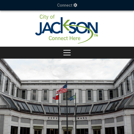
Connect