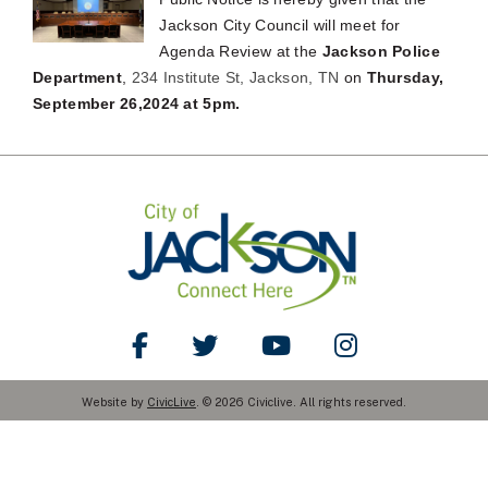
Jackson City Council will meet for
Agenda Review at the
Jackson Police
Department
,
234 Institute St, Jackson, TN
on
Thursday,
September 26,2024 at 5pm.
Like Us on Facebook
Follow Us on Twitter
Watch Us on YouTube
Follow Us on Ins
Website by
CivicLive
. © 2026 Civiclive. All rights reserved.