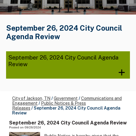
September 26, 2024 City Council
Agenda Review
September 26, 2024 City Council Agenda
Review
City of Jackson, TN
/
Government
/
Communications and
Engagement
/
Public Notices & Press
Releases
/
September 26, 2024 City Council Agenda
Review
September 26, 2024 City Council Agenda Review
Posted on 09/26/2024
Public Notice is hereby given that the