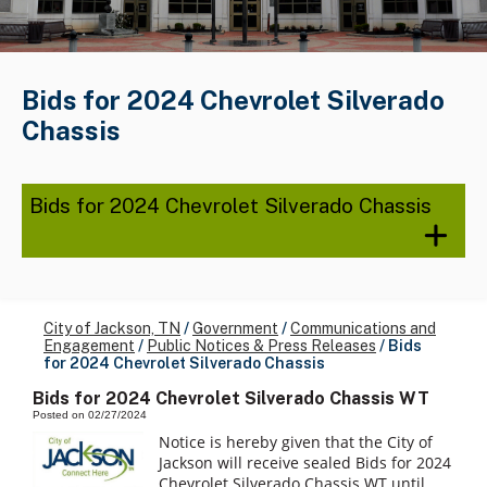
Bids for 2024 Chevrolet Silverado
Chassis
Bids for 2024 Chevrolet Silverado Chassis
City of Jackson, TN
/
Government
/
Communications and
Engagement
/
Public Notices & Press Releases
/
Bids
for 2024 Chevrolet Silverado Chassis
Bids for 2024 Chevrolet Silverado Chassis WT
Posted on 02/27/2024
Notice is hereby given that the City of
Jackson will receive sealed Bids for 2024
Chevrolet Silverado Chassis WT until