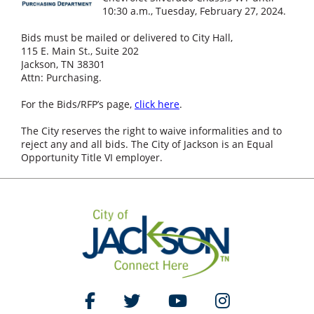
10:30 a.m., Tuesday, February 27, 2024.
Bids must be mailed or delivered to City Hall,
115 E. Main St., Suite 202
Jackson, TN 38301
Attn: Purchasing.
For the Bids/RFP’s page,
click here
.
The City reserves the right to waive informalities and to
reject any and all bids. The City of Jackson is an Equal
Opportunity Title VI employer.
Like Us on Facebook
Follow Us on Twitter
Watch Us on YouTube
Follow Us on Ins