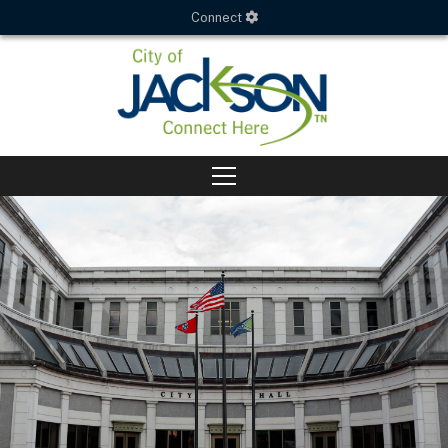
Connect