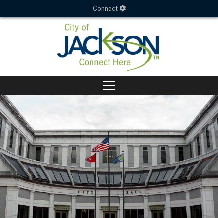
Connect