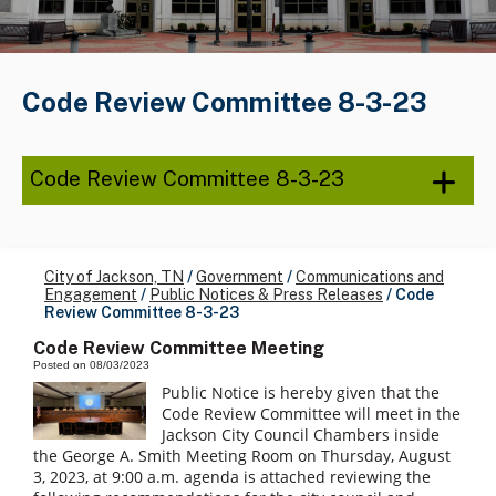
Code Review Committee 8-3-23
Code Review Committee 8-3-23
City of Jackson, TN
/
Government
/
Communications and
Engagement
/
Public Notices & Press Releases
/
Code
Review Committee 8-3-23
Code Review Committee Meeting
Posted on 08/03/2023
Public Notice is hereby given that the
Code Review Committee will meet in the
Jackson City Council Chambers inside
the George A. Smith Meeting Room on Thursday, August
3, 2023, at 9:00 a.m. agenda is attached reviewing the